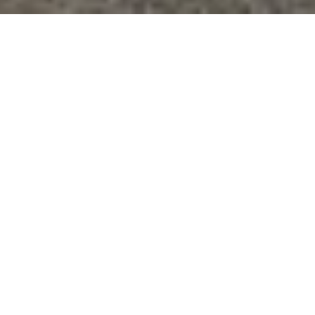
BACK
Mecatronique Solutions - Cognex Certified Integrator and
Distributor
Cognex
IN-SIGHT SERIES
COGNEX VISION
SYSTEMS