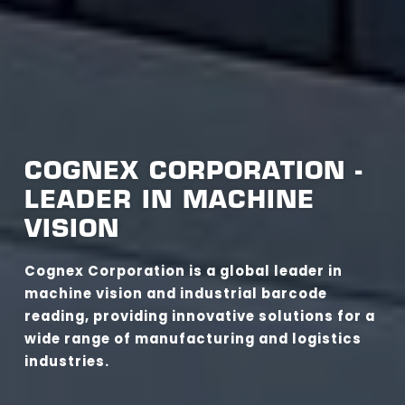
COGNEX CORPORATION -
LEADER IN MACHINE
VISION
Cognex Corporation is a global leader in
machine vision and industrial barcode
reading, providing innovative solutions for a
wide range of manufacturing and logistics
industries.