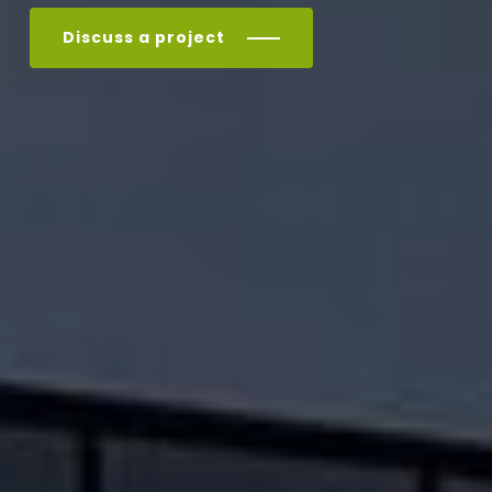
Discuss a project