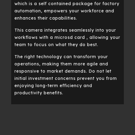
which is a self contained package for factory
automation, empowers your workforce and
enhances their capabilities.
This camera integrates seamlessly into your
workflows with a microsd card , allowing your
team to focus on what they do best.
The right technology can transform your
operations, making them more agile and
responsive to market demands. Do not let
initial investment concerns prevent you from
enjoying long-term efficiency and
productivity benefits.