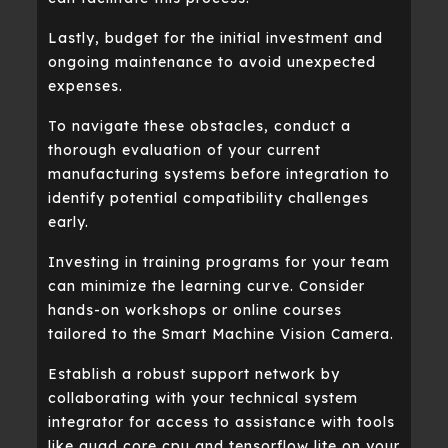
Lastly, budget for the initial investment and
ongoing maintenance to avoid unexpected
expenses.
To navigate these obstacles, conduct a
thorough evaluation of your current
manufacturing systems before integration to
identify potential compatibility challenges
early.
Investing in training programs for your team
can minimize the learning curve. Consider
hands-on workshops or online courses
tailored to the Smart Machine Vision Camera.
Establish a robust support network by
collaborating with your technical system
integrator for access to assistance with tools
like quad core cpu and tensorflow lite on your