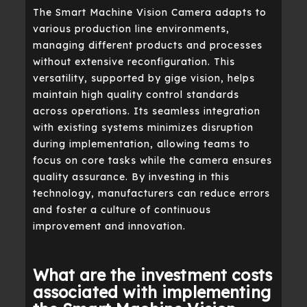
The Smart Machine Vision Camera adapts to
various production line environments,
managing different products and processes
without extensive reconfiguration. This
versatility, supported by gige vision, helps
maintain high quality control standards
across operations. Its seamless integration
with existing systems minimizes disruption
during implementation, allowing teams to
focus on core tasks while the camera ensures
quality assurance. By investing in this
technology, manufacturers can reduce errors
and foster a culture of continuous
improvement and innovation.
What are the investment costs
associated with implementing