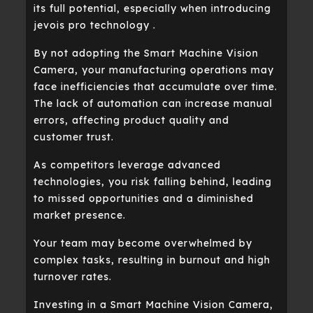
its full potential, especially when introducing
jevois pro technology .
By not adopting the Smart Machine Vision
Camera, your manufacturing operations may
face inefficiencies that accumulate over time.
The lack of automation can increase manual
errors, affecting product quality and
customer trust.
As competitors leverage advanced
technologies, you risk falling behind, leading
to missed opportunities and a diminished
market presence.
Your team may become overwhelmed by
complex tasks, resulting in burnout and high
turnover rates.
Investing in a Smart Machine Vision Camera,