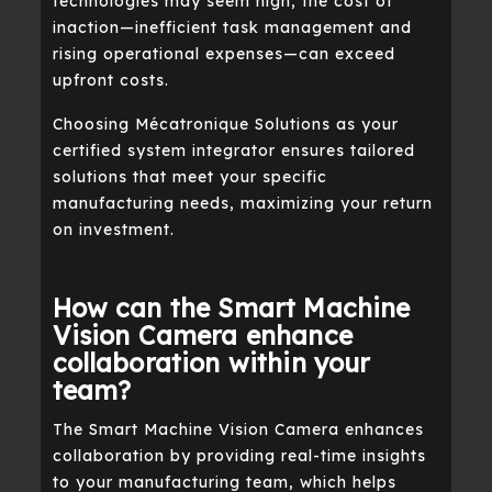
technologies may seem high, the cost of
inaction—inefficient task management and
rising operational expenses—can exceed
upfront costs.
Choosing Mécatronique Solutions as your
certified system integrator ensures tailored
solutions that meet your specific
manufacturing needs, maximizing your return
on investment.
How can the Smart Machine
Vision Camera enhance
collaboration within your
team?
The Smart Machine Vision Camera enhances
collaboration by providing real-time insights
to your manufacturing team, which helps