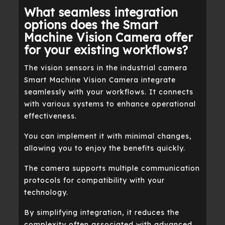
What seamless integration
options does the Smart
Machine Vision Camera offer
for your existing workflows?
The vision sensors in the industrial camera
Smart Machine Vision Camera integrate
seamlessly with your workflows. It connects
with various systems to enhance operational
effectiveness.
You can implement it with minimal changes,
allowing you to enjoy the benefits quickly.
The camera supports multiple communication
protocols for compatibility with your
technology.
By simplifying integration, it reduces the
complexity often associated with advanced