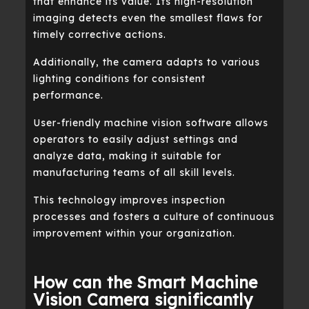
that enhance its value. Its high-resolution
imaging detects even the smallest flaws for
timely corrective actions.
Additionally, the camera adapts to various
lighting conditions for consistent
performance.
User-friendly machine vision software allows
operators to easily adjust settings and
analyze data, making it suitable for
manufacturing teams of all skill levels.
This technology improves inspection
processes and fosters a culture of continuous
improvement within your organization.
How can the Smart Machine
Vision Camera significantly