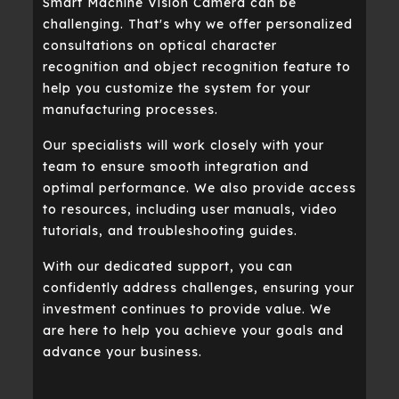
Smart Machine Vision Camera can be
challenging. That's why we offer personalized
consultations on optical character
recognition and object recognition feature to
help you customize the system for your
manufacturing processes.
Our specialists will work closely with your
team to ensure smooth integration and
optimal performance. We also provide access
to resources, including user manuals, video
tutorials, and troubleshooting guides.
With our dedicated support, you can
confidently address challenges, ensuring your
investment continues to provide value. We
are here to help you achieve your goals and
advance your business.