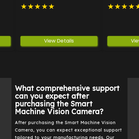
vel
processing power in a
inspection ta
★
★
★
★
★
★
★
★
★
compact form.
industries.
View Details
Vie
What comprehensive support
can you expect after
purchasing the Smart
Machine Vision Camera?
After purchasing the Smart Machine Vision
Camera, you can expect exceptional support
tailored to your manufacturing needs. Our