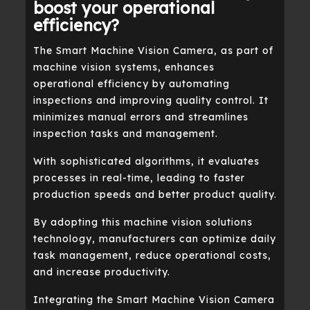
boost your operational
efficiency?
The Smart Machine Vision Camera, as part of
machine vision systems, enhances
operational efficiency by automating
inspections and improving quality control. It
minimizes manual errors and streamlines
inspection tasks and management.
With sophisticated algorithms, it evaluates
processes in real-time, leading to faster
production speeds and better product quality.
By adopting this machine vision solutions
technology, manufacturers can optimize daily
task management, reduce operational costs,
and increase productivity.
Integrating the Smart Machine Vision Camera