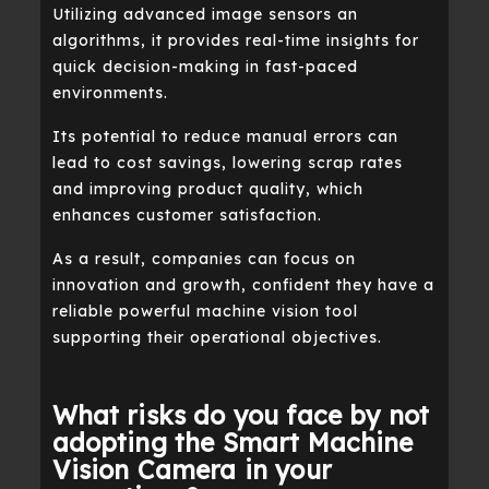
Utilizing advanced image sensors an
algorithms, it provides real-time insights for
quick decision-making in fast-paced
environments.
Its potential to reduce manual errors can
lead to cost savings, lowering scrap rates
and improving product quality, which
enhances customer satisfaction.
As a result, companies can focus on
innovation and growth, confident they have a
reliable powerful machine vision tool
supporting their operational objectives.
What risks do you face by not
adopting the Smart Machine
Vision Camera in your