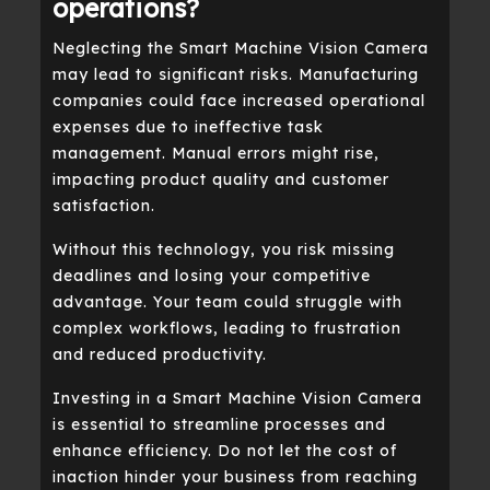
operations?
Neglecting the Smart Machine Vision Camera
may lead to significant risks. Manufacturing
companies could face increased operational
expenses due to ineffective task
management. Manual errors might rise,
impacting product quality and customer
satisfaction.
Without this technology, you risk missing
deadlines and losing your competitive
advantage. Your team could struggle with
complex workflows, leading to frustration
and reduced productivity.
Investing in a Smart Machine Vision Camera
is essential to streamline processes and
enhance efficiency. Do not let the cost of
inaction hinder your business from reaching