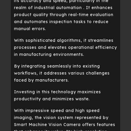
its accuracy and speed, particularly in the
realm of industrial automation . It enhances
product quality through real-time evaluation
and automates inspection tasks to reduce
manual errors.
With sophisticated algorithms, it streamlines
processes and elevates operational efficiency
in manufacturing environments.
By integrating seamlessly into existing
workflows, it addresses various challenges
faced by manufacturers.
Investing in this technology maximizes
productivity and minimizes waste.
With impressive speed and high speed
imaging, the vision system represented by
Smart Machine Vision Camera offers features