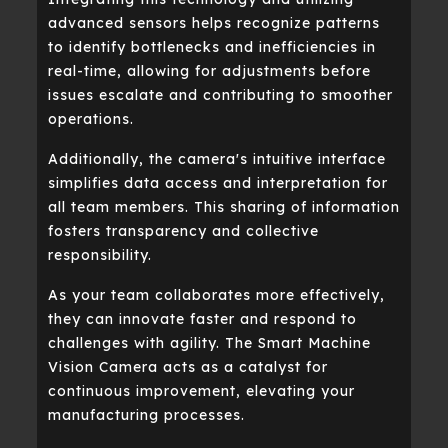
advanced sensors helps recognize patterns
to identify bottlenecks and inefficiencies in
real-time, allowing for adjustments before
issues escalate and contributing to smoother
operations.
Additionally, the camera's intuitive interface
simplifies data access and interpretation for
all team members. This sharing of information
fosters transparency and collective
responsibility.
As your team collaborates more effectively,
they can innovate faster and respond to
challenges with agility. The Smart Machine
Vision Camera acts as a catalyst for
continuous improvement, elevating your
manufacturing processes.