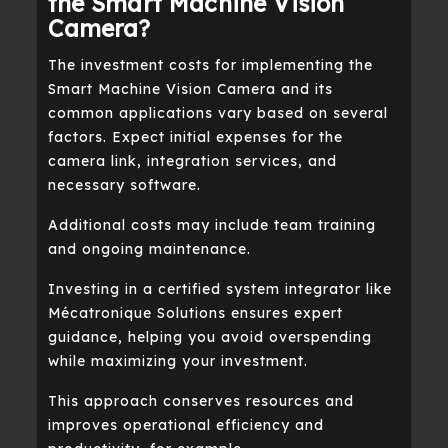
the Smart Machine Vision
Camera?
The investment costs for implementing the
Smart Machine Vision Camera and its
common applications vary based on several
factors. Expect initial expenses for the
camera link, integration services, and
necessary software.
Additional costs may include team training
and ongoing maintenance.
Investing in a certified system integrator like
Mécatronique Solutions ensures expert
guidance, helping you avoid overspending
while maximizing your investment.
This approach conserves resources and
improves operational efficiency and