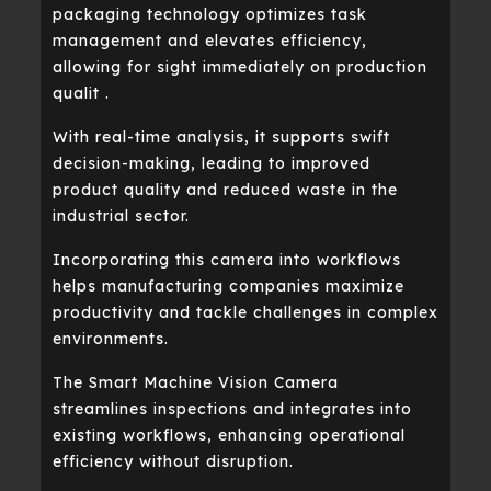
packaging technology optimizes task
management and elevates efficiency,
allowing for sight immediately on production
qualit .
With real-time analysis, it supports swift
decision-making, leading to improved
product quality and reduced waste in the
industrial sector.
Incorporating this camera into workflows
helps manufacturing companies maximize
productivity and tackle challenges in complex
environments.
The Smart Machine Vision Camera
streamlines inspections and integrates into
existing workflows, enhancing operational
efficiency without disruption.