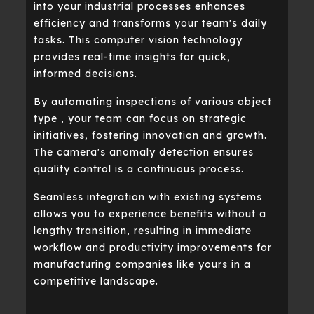
into your industrial processes enhances
efficiency and transforms your team's daily
tasks. This computer vision technology
provides real-time insights for quick,
informed decisions.
By automating inspections of various object
type , your team can focus on strategic
initiatives, fostering innovation and growth.
The camera's anomaly detection ensures
quality control is a continuous process.
Seamless integration with existing systems
allows you to experience benefits without a
lengthy transition, resulting in immediate
workflow and productivity improvements for
manufacturing companies like yours in a
competitive landscape.