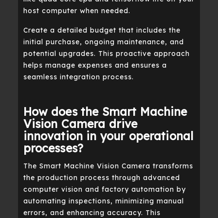
host computer when needed.
Create a detailed budget that includes the
initial purchase, ongoing maintenance, and
potential upgrades. This proactive approach
helps manage expenses and ensures a
seamless integration process.
How does the Smart Machine
Vision Camera drive
innovation in your operational
processes?
The Smart Machine Vision Camera transforms
the production process through advanced
computer vision and factory automation by
automating inspections, minimizing manual
errors, and enhancing accuracy. This