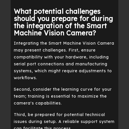
What potential challenges
should you prepare for during
the integration of the Smart
Machine Vision Camera?
Integrating the Smart Machine Vision Camera
may present challenges. First, ensure
compatibility with your hardware, including
serial port connections and manufacturing
systems, which might require adjustments to
workflows.
Second, consider the learning curve for your
team; training is essential to maximize the
camera's capabilities.
Third, be prepared for potential technical
issues during setup. A reliable support system
can facilitate this process.