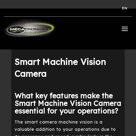
EN
Smart Machine Vision
Camera
What key features make the
Smart Machine Vision Camera
essential for your operations?
The smart camera machine vision is a
valuable addition to your operations due to