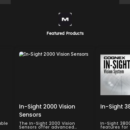
Featured Products
In-Sight 2000 Vision
In-Sight 3
Sensors
able
The In-Sight 2000 Vision
In-Sight 380
Sensors offer advanced
features for 