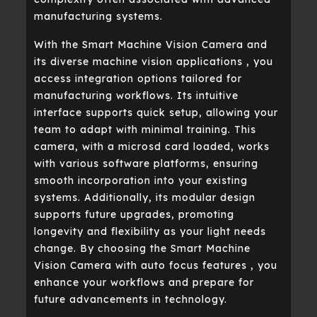
manufacturing systems.
With the Smart Machine Vision Camera and
its diverse machine vision applications , you
access integration options tailored for
manufacturing workflows. Its intuitive
interface supports quick setup, allowing your
team to adapt with minimal training. This
camera, with a microsd card loaded, works
with various software platforms, ensuring
smooth incorporation into your existing
systems. Additionally, its modular design
supports future upgrades, promoting
longevity and flexibility as your light needs
change. By choosing the Smart Machine
Vision Camera with auto focus features , you
enhance your workflows and prepare for
future advancements in technology.