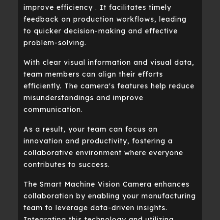
improve efficiency . It facilitates timely
feedback on production workflows, leading
to quicker decision-making and effective
problem-solving.
With clear visual information and visual data,
team members can align their efforts
efficiently. The camera's features help reduce
misunderstandings and improve
communication.
As a result, your team can focus on
innovation and productivity, fostering a
collaborative environment where everyone
contributes to success.
The Smart Machine Vision Camera enhances
collaboration by enabling your manufacturing
team to leverage data-driven insights.
Integrating this technology and utilizing