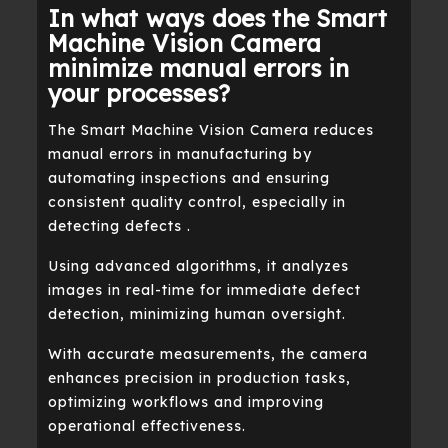
In what ways does the Smart
Machine Vision Camera
minimize manual errors in
your processes?
The Smart Machine Vision Camera reduces
manual errors in manufacturing by
automating inspections and ensuring
consistent quality control, especially in
detecting defects .
Using advanced algorithms, it analyzes
images in real-time for immediate defect
detection, minimizing human oversight.
With accurate measurements, the camera
enhances precision in production tasks,
optimizing workflows and improving
operational effectiveness.