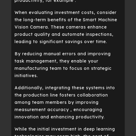
productivity, for example .
When evaluating investment costs, consider
the long-term benefits of the Smart Machine
Vision Camera. These cameras enhance
product quality and automate inspections,
leading to significant savings over time.
By reducing manual errors and improving
task management, they enable your
manufacturing team to focus on strategic
initiatives.
Additionally, integrating these systems into
the production line fosters collaboration
among team members by improving
measurement accuracy , encouraging
innovation and enhancing productivity.
While the initial investment in deep learning