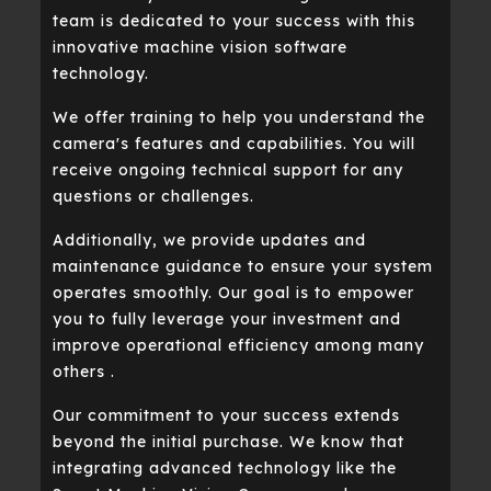
team is dedicated to your success with this
innovative machine vision software
technology.
We offer training to help you understand the
camera's features and capabilities. You will
receive ongoing technical support for any
questions or challenges.
Additionally, we provide updates and
maintenance guidance to ensure your system
operates smoothly. Our goal is to empower
you to fully leverage your investment and
improve operational efficiency among many
others .
Our commitment to your success extends
beyond the initial purchase. We know that
integrating advanced technology like the