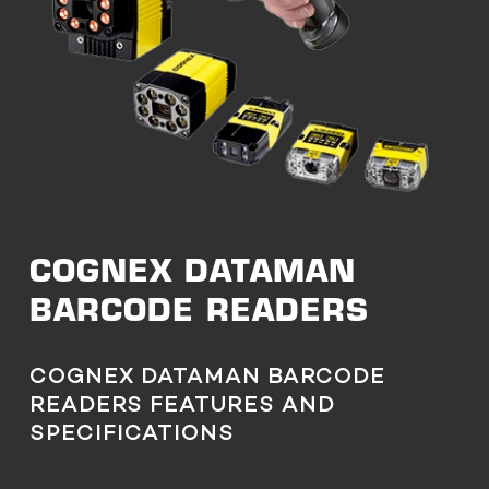
COGNEX DATAMAN
BARCODE READERS
COGNEX DATAMAN BARCODE
READERS FEATURES AND
SPECIFICATIONS