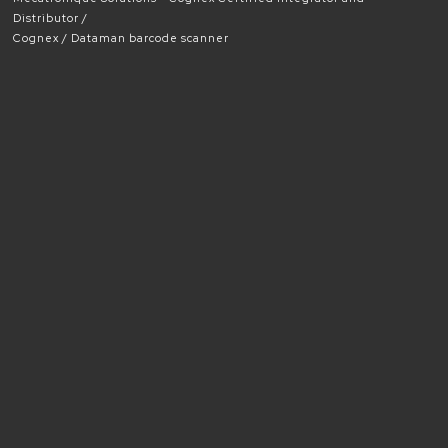
Distributor
Cognex
Dataman barcode scanner