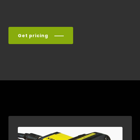
Get pricing