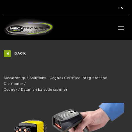
EN
BACK
Mecatronique Solutions - Cognex Certified Integrator and
Distributor
Cognex
Dataman barcode scanner