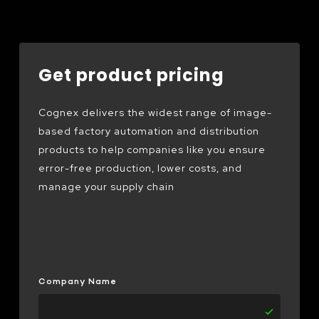
Get product pricing
Cognex delivers the widest range of image-
based factory automation and distribution
products to help companies like you ensure
error-free production, lower costs, and
manage your supply chain
Company Name