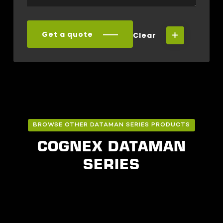
Get a quote
Clear
BROWSE OTHER DATAMAN SERIES PRODUCTS
COGNEX DATAMAN
SERIES