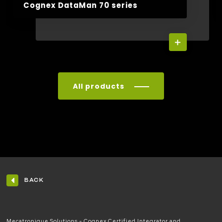
Cognex DataMan 70 series
All products
BACK
Mecatronique Solutions - Cognex Certified Integrator and