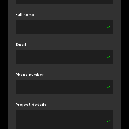
Full name
Email
Phone number
Project details