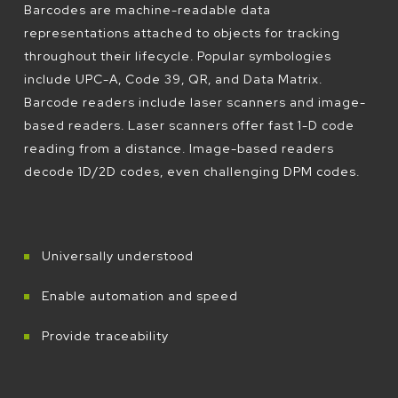
Barcodes are machine-readable data
representations attached to objects for tracking
throughout their lifecycle. Popular symbologies
include UPC-A, Code 39, QR, and Data Matrix.
Barcode readers include laser scanners and image-
based readers. Laser scanners offer fast 1-D code
reading from a distance. Image-based readers
decode 1D/2D codes, even challenging DPM codes.
Universally understood
Enable automation and speed
Provide traceability