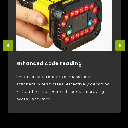
Enhanced code reading
Image-based readers surpass laser
scanners in read rates, effectively decoding
2-D and omnidirectional codes, improving
overall accuracy.