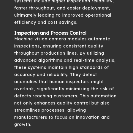
systems include higher inspection reliability,
faster throughput, and easier deployment,
ultimately leading to improved operational
efficiency and cost savings.
Inspection and Process Control
Machine vision camera modules automate
inspections, ensuring consistent quality
throughout production lines. By utilizing
advanced algorithms and real-time analysis,
these systems maintain high standards of
accuracy and reliability. They detect
anomalies that human inspectors might
overlook, significantly minimizing the risk of
defects reaching customers. This automation
not only enhances quality control but also
streamlines processes, allowing
manufacturers to focus on innovation and
growth.