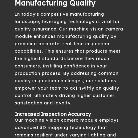
Manufacturing Quality
In today's competitive manufacturing
landscape, leveraging technology is vital for
quality assurance. Our machine vision camera
module enhances manufacturing quality by
providing accurate, real-time inspection
capabilities. This ensures that products meet
the highest standards before they reach
consumers, instilling confidence in your
production process. By addressing common
quality inspection challenges, our solutions
empower your team to act swiftly on quality
control, ultimately driving higher customer
satisfaction and loyalty.
Increased Inspection Accuracy
Our machine vision camera module employs
advanced 3D mapping technology that
remains resilient under varying lighting and