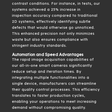
contrast conditions. For instance, in tests, our
systems achieved a 25% increase in
inspection accuracy compared to traditional
2D systems, effectively identifying subtle
defects that would otherwise go unnoticed.
This enhanced precision not only minimizes
waste but also ensures compliance with
stringent industry standards.
Automation and Speed Advantages
The rapid image acquisition capabilities of
our all-in-one smart cameras significantly
reduce setup and iteration times. By
integrating multiple functionalities into a
single device, manufacturers can streamline
their quality control processes. This efficiency
translates to faster production cycles,
enabling your operations to meet increasing
demand without compromising quality.