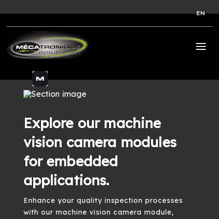
EN
Explore our machine
vision camera modules
for embedded
applications.
Enhance your quality inspection processes
with our machine vision camera module,