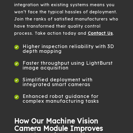
integration with existing systems means you
won’t face the typical hassles of deployment.
Join the ranks of satisfied manufacturers who
have transformed their quality control
process. Take action today and
Contact Us
.
Higher inspection reliability with 3D
depth mapping
Faster throughput using LightBurst
image acquisition
Simplified deployment with
integrated smart cameras
Enhanced robot guidance for
complex manufacturing tasks
How Our Machine Vision
Camera Module Improves