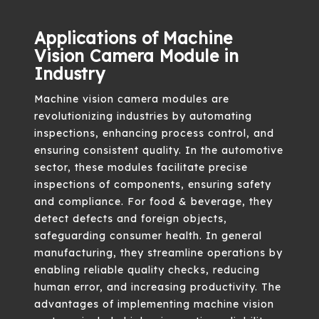
Applications of Machine
Vision Camera Module in
Industry
Machine vision camera modules are
revolutionizing industries by automating
inspections, enhancing process control, and
ensuring consistent quality. In the automotive
sector, these modules facilitate precise
inspections of components, ensuring safety
and compliance. For food & beverage, they
detect defects and foreign objects,
safeguarding consumer health. In general
manufacturing, they streamline operations by
enabling reliable quality checks, reducing
human error, and increasing productivity. The
advantages of implementing machine vision