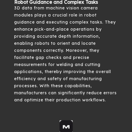
Robot Guidance and Complex Tasks
3D data from machine vision camera
modules plays a crucial role in robot
guidance and executing complex tasks. They
enhance pick-and-place operations by
providing accurate depth information,
enabling robots to orient and locate
components correctly. Moreover, they
facilitate gap checks and precise
measurements for welding and cutting
applications, thereby improving the overall
efficiency and safety of manufacturing
processes. With these capabilities,
manufacturers can significantly reduce errors
and optimize their production workflows.