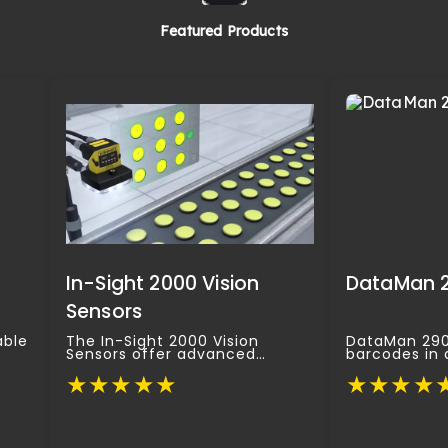
Featured Products
In-Sight 2000 Vision
DataMan 
Sensors
able
The In-Sight 2000 Vision
DataMan 290 
Sensors offer advanced
barcodes in 
vel
processing power in a
conditions, m
★
★
★
★
★
★
★
★
★
compact form.
standard app