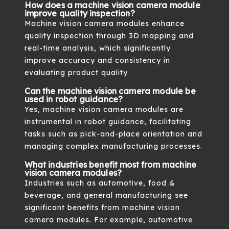
How does a machine vision camera module
improve quality inspection?
Machine vision camera modules enhance
quality inspection through 3D mapping and
real-time analysis, which significantly
improve accuracy and consistency in
evaluating product quality.
Can the machine vision camera module be
used in robot guidance?
Yes, machine vision camera modules are
instrumental in robot guidance, facilitating
tasks such as pick-and-place orientation and
managing complex manufacturing processes.
What industries benefit most from machine
vision camera modules?
Industries such as automotive, food &
beverage, and general manufacturing see
significant benefits from machine vision
camera modules. For example, automotive