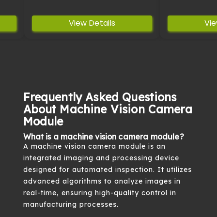
View Details
Vie
Frequently Asked Questions
About Machine Vision Camera
Module
What is a machine vision camera module?
A machine vision camera module is an
integrated imaging and processing device
designed for automated inspection. It utilizes
advanced algorithms to analyze images in
real-time, ensuring high-quality control in
manufacturing processes.