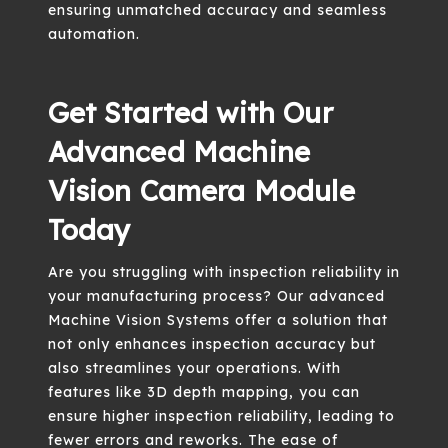
ensuring unmatched accuracy and seamless
automation.
Get Started with Our
Advanced Machine
Vision Camera Module
Today
Are you struggling with inspection reliability in
your manufacturing process? Our advanced
Machine Vision Systems offer a solution that
not only enhances inspection accuracy but
also streamlines your operations. With
features like 3D depth mapping, you can
ensure higher inspection reliability, leading to
fewer errors and reworks. The ease of