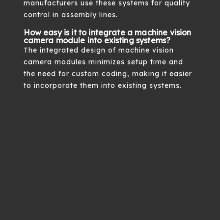
manufacturers use these systems for quality
control in assembly lines.
How easy is it to integrate a machine vision
camera module into existing systems?
The integrated design of machine vision
camera modules minimizes setup time and
the need for custom coding, making it easier
to incorporate them into existing systems.