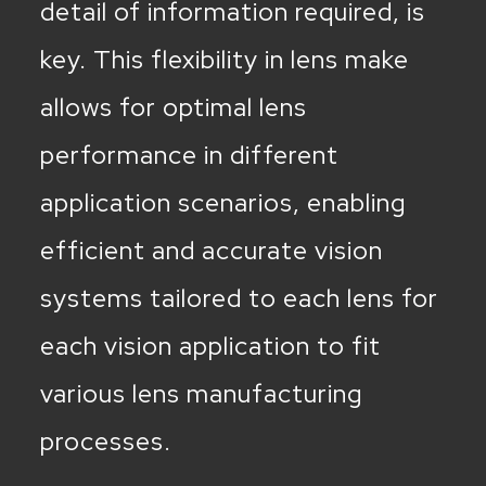
detail of information required, is
key. This flexibility in lens make
allows for optimal lens
performance in different
application scenarios, enabling
efficient and accurate vision
systems tailored to each lens for
each vision application to fit
various lens manufacturing
processes.