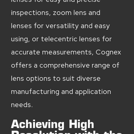
inspections, zoom lens and
lenses for versatility and easy
using, or telecentric lenses for
accurate measurements, Cognex
offers a comprehensive range of
lens options to suit diverse
manufacturing and application
needs.
Achieving High