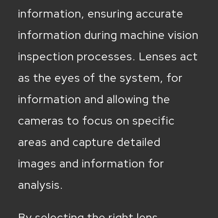
information, ensuring accurate
information during machine vision
inspection processes. Lenses act
as the eyes of the system, for
information and allowing the
cameras to focus on specific
areas and capture detailed
images and information for
analysis.
By selecting the right lens,