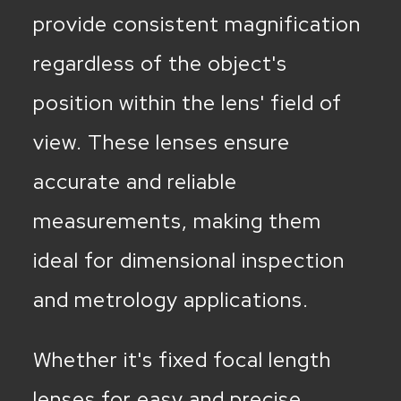
provide consistent magnification
regardless of the object's
position within the lens' field of
view. These lenses ensure
accurate and reliable
measurements, making them
ideal for dimensional inspection
and metrology applications.
Whether it's fixed focal length
lenses for easy and precise