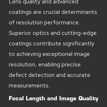
Lens quality and advanced
coatings are crucial determinants
of resolution performance.
Superior optics and cutting-edge
coatings contribute significantly
to achieving exceptional image
resolution, enabling precise
defect detection and accurate
measurements.
Focal Length and Image Quality