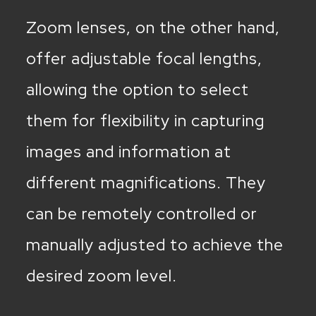
Zoom lenses, on the other hand,
offer adjustable focal lengths,
allowing the option to select
them for flexibility in capturing
images and information at
different magnifications. They
can be remotely controlled or
manually adjusted to achieve the
desired zoom level.