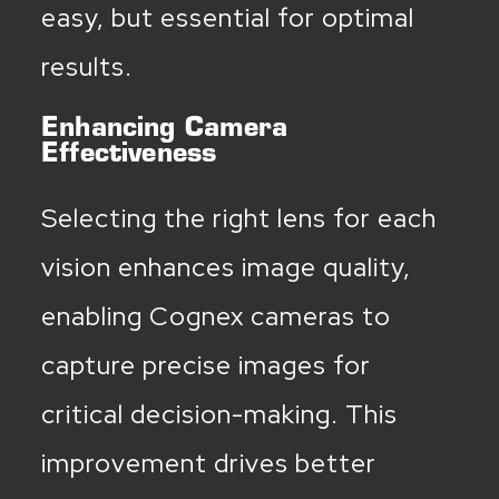
easy, but essential for optimal
results.
Enhancing Camera
Effectiveness
Selecting the right lens for each
vision enhances image quality,
enabling Cognex cameras to
capture precise images for
critical decision-making. This
improvement drives better