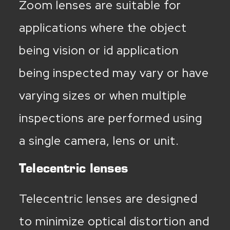
Zoom lenses are suitable for
applications where the object
being vision or id application
being inspected may vary or have
varying sizes or when multiple
inspections are performed using
a single camera, lens or unit.
Telecentric lenses
Telecentric lenses are designed
to minimize optical distortion and