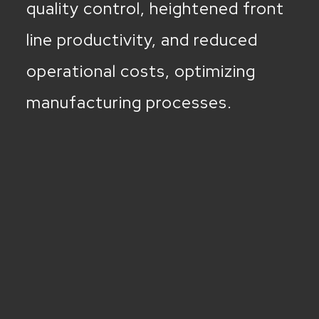
quality control, heightened front
line productivity, and reduced
operational costs, optimizing
manufacturing processes.