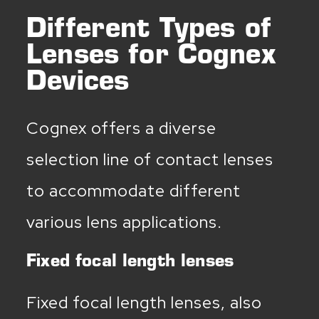
Different Types of
Lenses for Cognex
Devices
Cognex offers a diverse
selection line of contact lenses
to accommodate different
various lens applications.
Fixed focal length lenses
Fixed focal length lenses, also