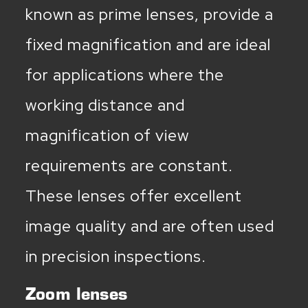
known as prime lenses, provide a
fixed magnification and are ideal
for applications where the
working distance and
magnification of view
requirements are constant.
These lenses offer excellent
image quality and are often used
in precision inspections.
Zoom lenses