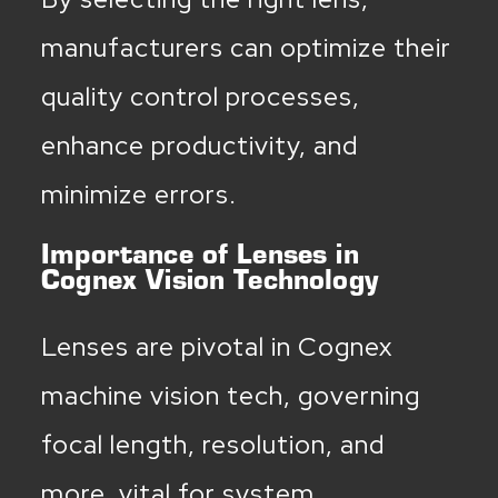
manufacturers can optimize their
quality control processes,
enhance productivity, and
minimize errors.
Importance of Lenses in
Cognex Vision Technology
Lenses are pivotal in Cognex
machine vision tech, governing
focal length, resolution, and
more, vital for system