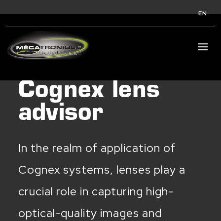
EN
Cognex lens
advisor
In the realm of application of
Cognex systems, lenses play a
crucial role in capturing high-
optical-quality images and