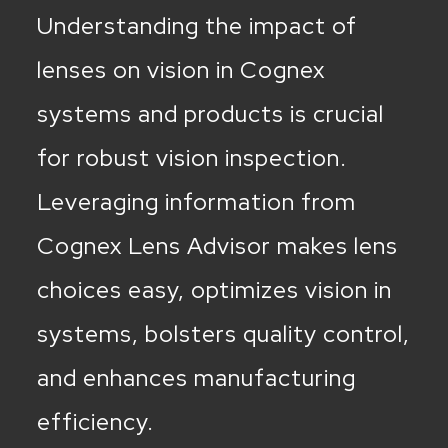
Understanding the impact of
lenses on vision in Cognex
systems and products is crucial
for robust vision inspection.
Leveraging information from
Cognex Lens Advisor makes lens
choices easy, optimizes vision in
systems, bolsters quality control,
and enhances manufacturing
efficiency.