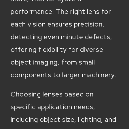
performance. The right lens for
each vision ensures precision,
detecting even minute defects,
offering flexibility for diverse
object imaging, from small
components to larger machinery.
Choosing lenses based on
specific application needs,
including object size, lighting, and