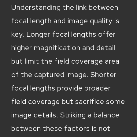
Understanding the link between
focal length and image quality is
key. Longer focal lengths offer
higher magnification and detail
but limit the field coverage area
of the captured image. Shorter
focal lengths provide broader
field coverage but sacrifice some
image details. Striking a balance
between these factors is not