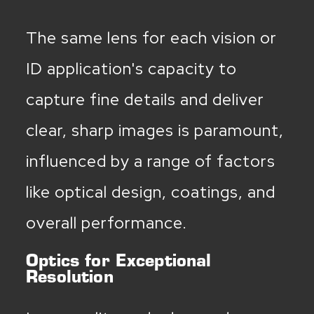
The same lens for each vision or
ID application's capacity to
capture fine details and deliver
clear, sharp images is paramount,
influenced by a range of factors
like optical design, coatings, and
overall performance.
Optics for Exceptional
Resolution