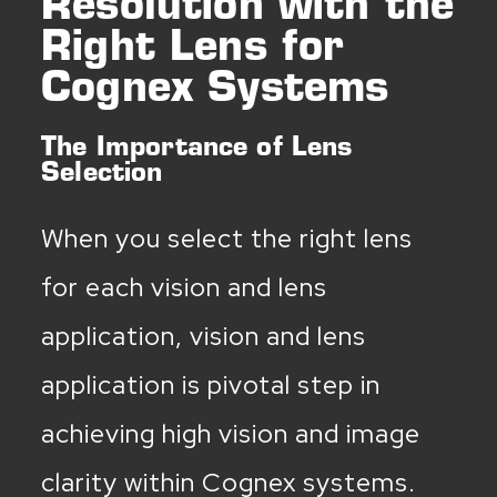
Resolution with the
Right Lens for
Cognex Systems
The Importance of Lens
Selection
When you select the right lens
for each vision and lens
application, vision and lens
application is pivotal step in
achieving high vision and image
clarity within Cognex systems.